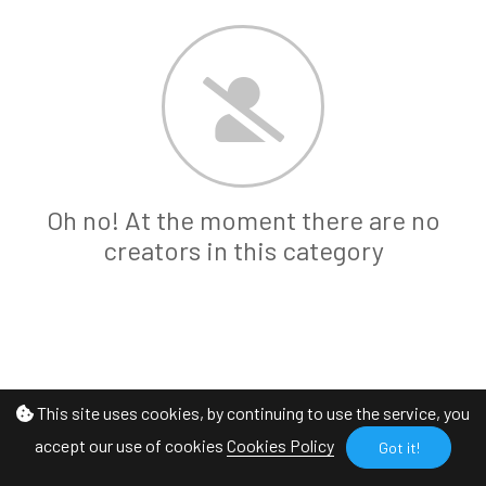
Oh no! At the moment there are no
creators in this category
This site uses cookies, by continuing to use the service, you
accept our use of cookies
Cookies Policy
Got it!