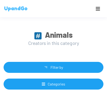
Animals
Creators in this category
Filter by
Categories