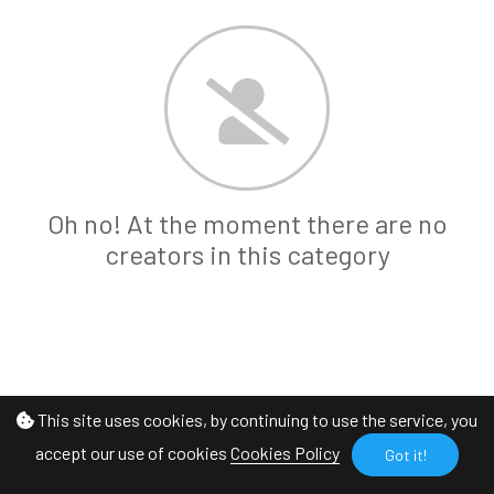
Oh no! At the moment there are no
creators in this category
This site uses cookies, by continuing to use the service, you
accept our use of cookies
Cookies Policy
Got it!