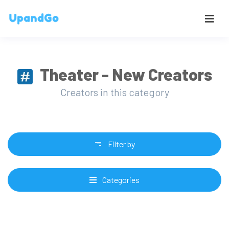
Theater - New Creators
Creators in this category
Filter by
Categories